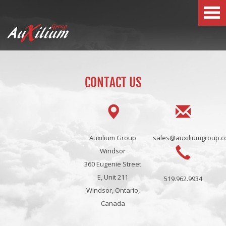
x
Group
Au
ilium
CONTACT US
Auxilium Group
sales@auxiliumgroup.
Windsor
360 Eugenie Street
E, Unit 211
519.962.9934
Windsor, Ontario,
Canada