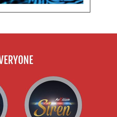
VERYONE