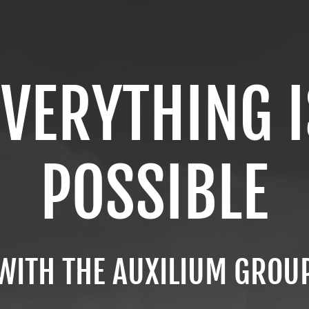
EVERYTHING I
POSSIBLE
WITH THE AUXILIUM GROU