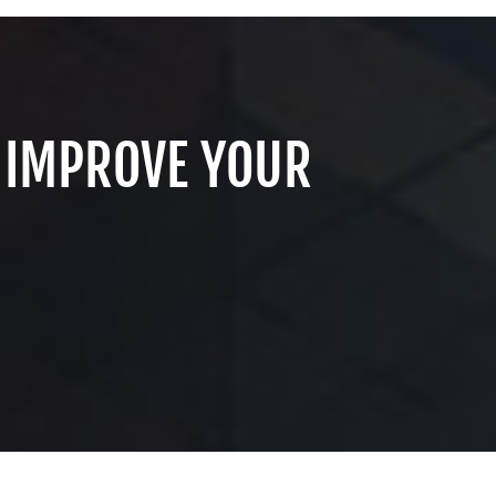
 IMPROVE YOUR