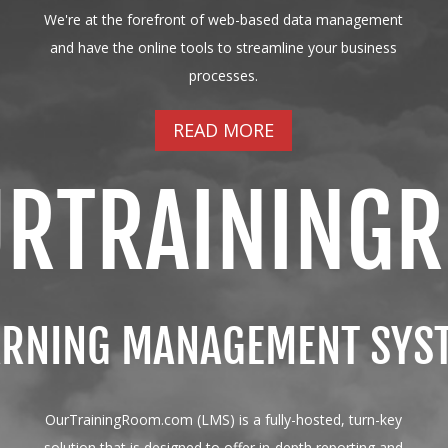
We're at the forefront of web-based data management
and have the online tools to streamline your business
processes.
READ MORE
URTRAINING
ARNING MANAGEMENT SYS
OurTrainingRoom.com (LMS) is a fully-hosted, turn-key
solution that is designed to offer in-depth reporting and