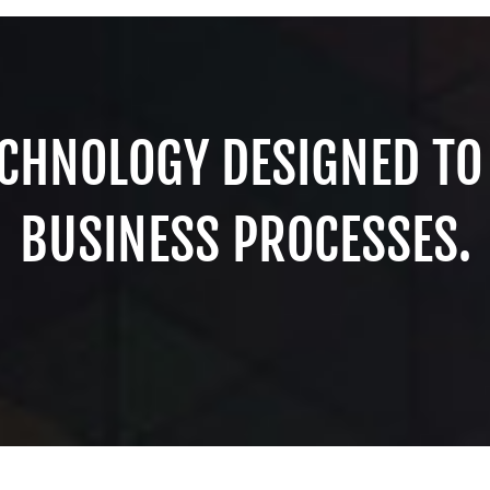
CHNOLOGY DESIGNED TO
BUSINESS PROCESSES.