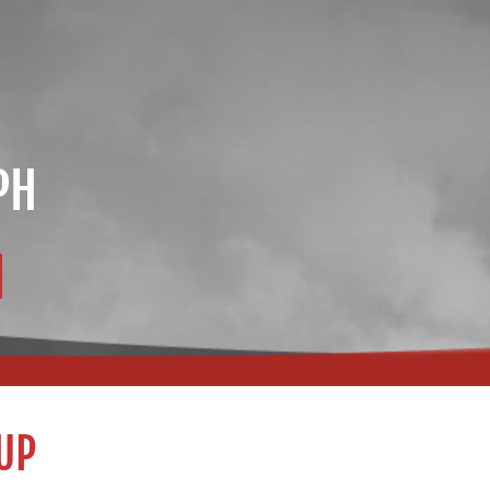
PH
UP