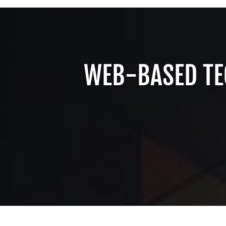
WEB-BASED TE