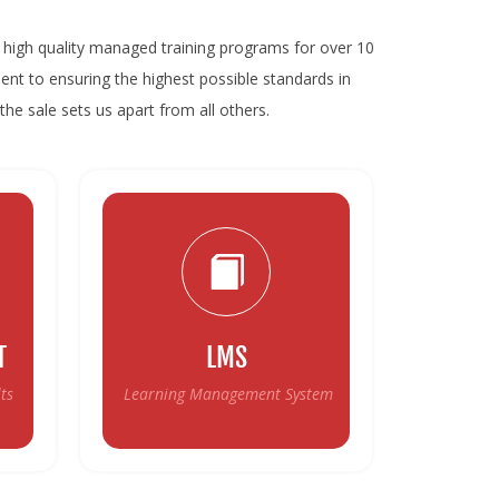
high quality managed training programs for over 10
ent to ensuring the highest possible standards in
the sale sets us apart from all others.
T
LMS
ts
Learning Management System