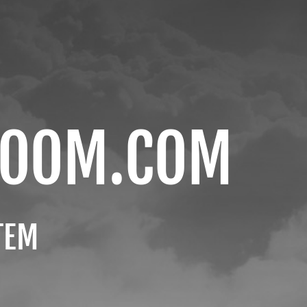
ROOM.COM
TEM