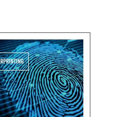
CES
ERPRINTING