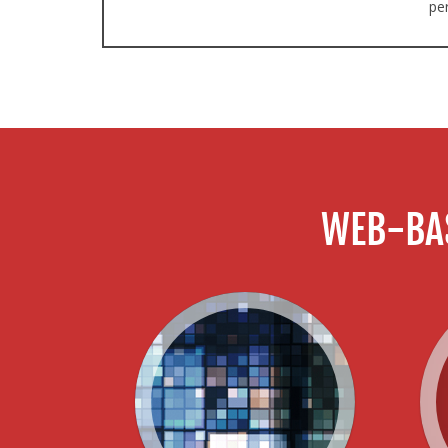
pe
WEB-BA