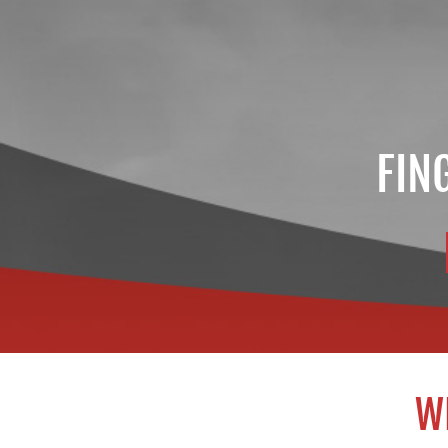
FIN
W