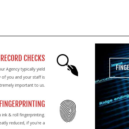
LY QUALIFIED MEDICAL SERVI
 RECORD CHECKS
FING
ur Agency typically yield
 of you and your staff is
tremely important to us.
FINGERPRINTING
nk & roll fingerprinting.
eatly reduced, if you're a