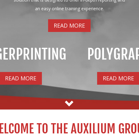
an easy online training experience.
READ MORE
GERPRINTING
POLYGRA
READ MORE
READ MORE
ELCOME TO THE AUXILIUM GRO