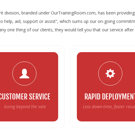
nt division, branded under OurTrainingRoom.com, has been providing 
“to help, aid, support or assist”, which sums up our on-going commitm
ny one thing of our clients, they would tell you that our service after 
CUSTOMER SERVICE
RAPID DEPLOYMEN
Going beyond the sale
Less down-time, faster resul