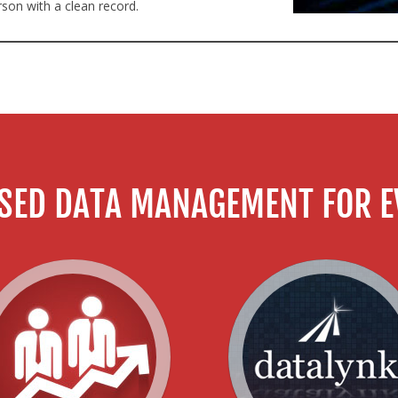
rson with a clean record.
SED DATA MANAGEMENT FOR E