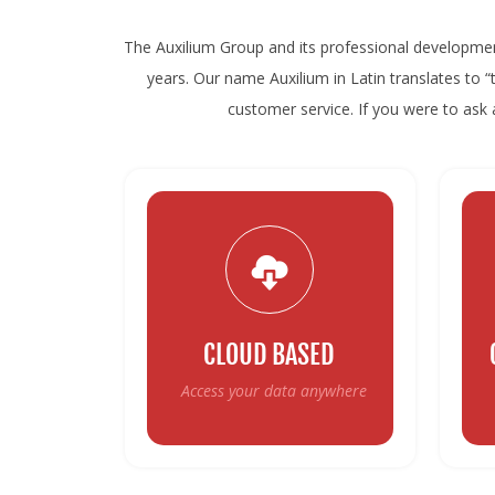
The Auxilium Group and its professional developme
years. Our name Auxilium in Latin translates to 
customer service. If you were to ask a
CLOUD BASED
Access your data anywhere