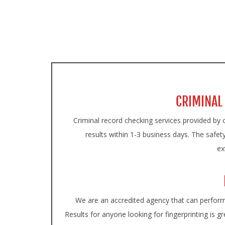
ON
CRIMINAL
Criminal record checking services provided by o
results within 1-3 business days. The safety
ex
We are an accredited agency that can perform i
Results for anyone looking for fingerprinting is gr